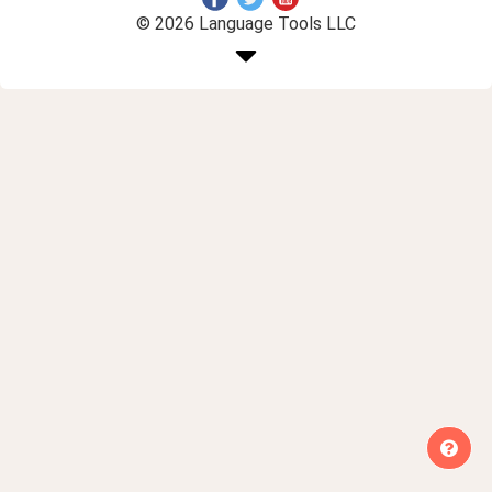
© 2026 Language Tools LLC