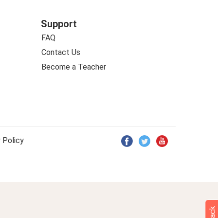
Support
FAQ
Contact Us
Become a Teacher
 Policy