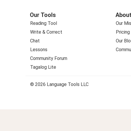
Our Tools
About
Reading Tool
Our Mis
Write & Correct
Pricing
Chat
Our Blo
Lessons
Commun
Community Forum
Tagalog Lite
© 2026 Language Tools LLC