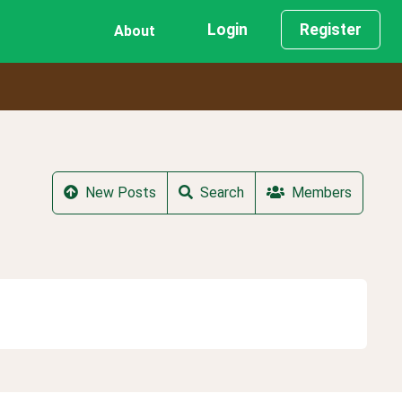
Login
Register
About
New Posts
Search
Members