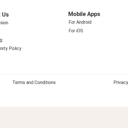
Mobile Apps
 Us
For Android
sion
For iOS
g
ity Policy
Terms and Conditions
Privacy