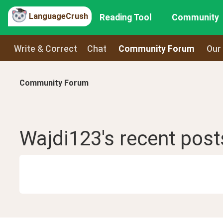
LanguageCrush
Reading Tool
Community
Write & Correct
Chat
Community Forum
Our
Community Forum
Wajdi123
's recent
post