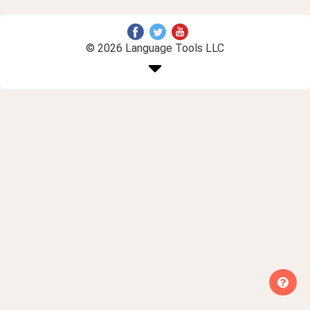
© 2026 Language Tools LLC