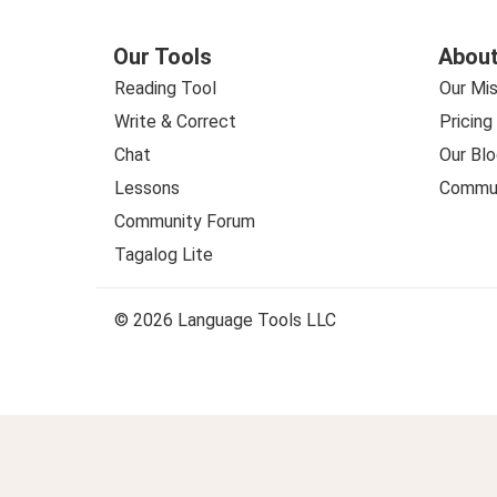
Our Tools
About
Reading Tool
Our Mis
Write & Correct
Pricing
Chat
Our Blo
Lessons
Commun
Community Forum
Tagalog Lite
© 2026 Language Tools LLC