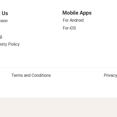
Mobile Apps
 Us
For Android
sion
For iOS
g
ity Policy
Terms and Conditions
Privacy