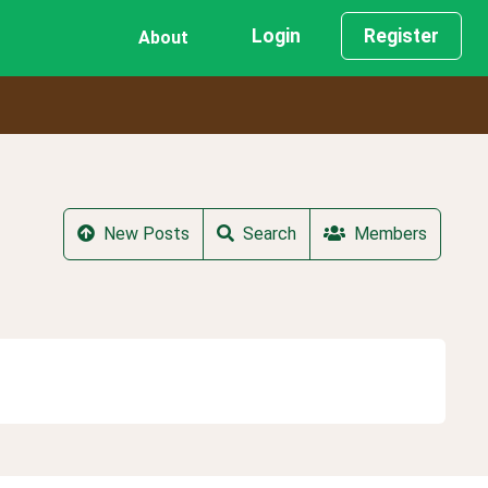
Login
Register
About
New Posts
Search
Members