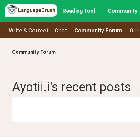
LanguageCrush
Reading Tool
Community
Write & Correct
Chat
Community Forum
Our
Community Forum
Ayotii.i
's recent
posts