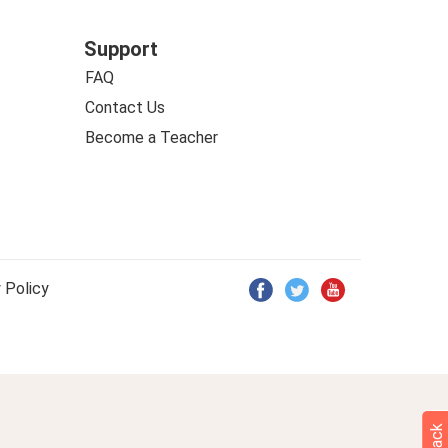
Support
FAQ
Contact Us
Become a Teacher
 Policy