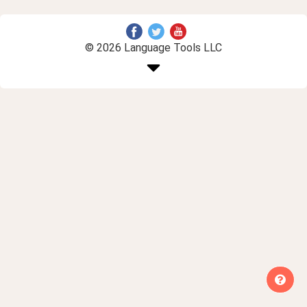
© 2026 Language Tools LLC