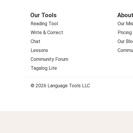
Our Tools
About
Reading Tool
Our Mis
Write & Correct
Pricing
Chat
Our Blo
Lessons
Commun
Community Forum
Tagalog Lite
© 2026 Language Tools LLC