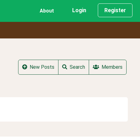
Login
Register
About
New Posts
Search
Members