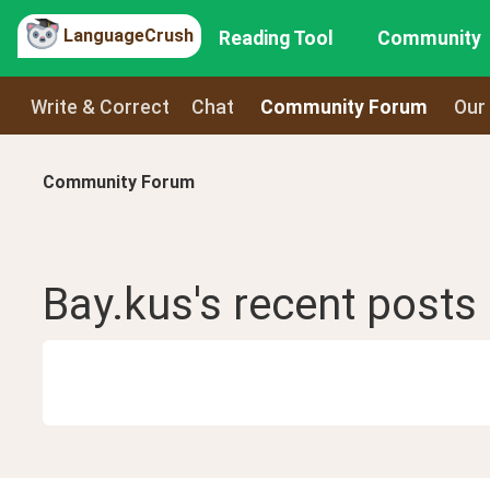
LanguageCrush
Reading Tool
Community
Write & Correct
Chat
Community Forum
Our
Community Forum
Bay.kus
's recent
posts