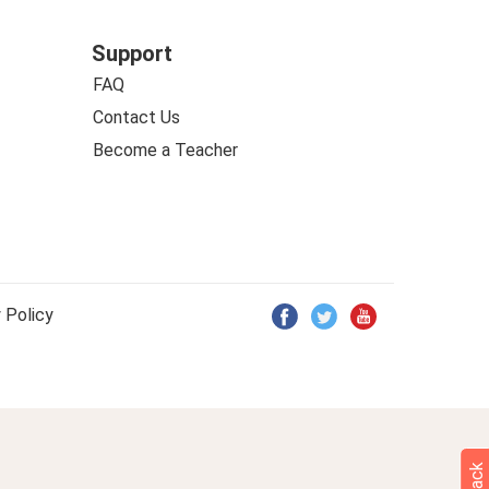
Support
FAQ
Contact Us
Become a Teacher
 Policy