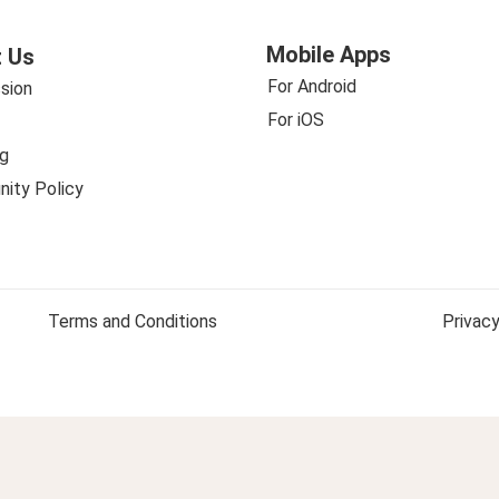
Mobile Apps
 Us
For Android
sion
For iOS
g
ity Policy
Terms and Conditions
Privacy