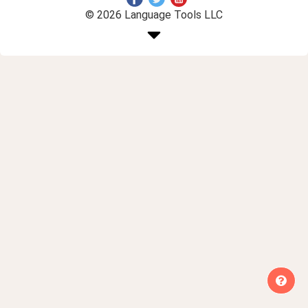
© 2026 Language Tools LLC