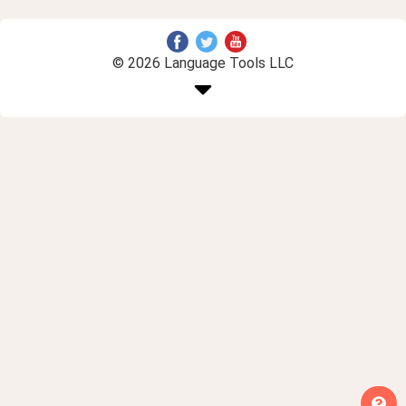
© 2026 Language Tools LLC