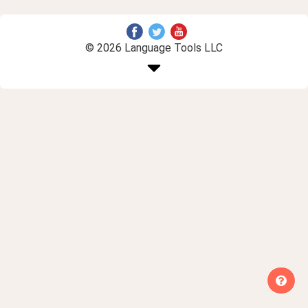
© 2026 Language Tools LLC