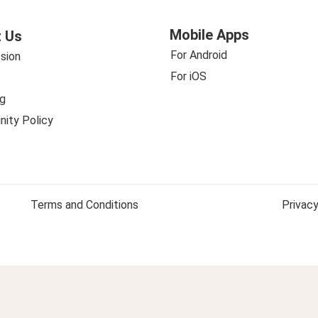
Mobile Apps
 Us
For Android
sion
For iOS
g
ity Policy
Terms and Conditions
Privacy