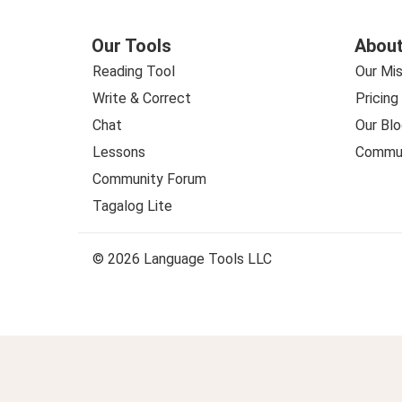
Our Tools
About
Reading Tool
Our Mis
Write & Correct
Pricing
Chat
Our Blo
Lessons
Commun
Community Forum
Tagalog Lite
© 2026 Language Tools LLC