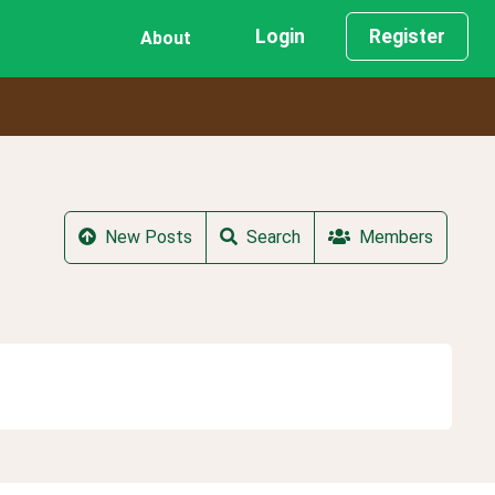
Login
Register
About
New Posts
Search
Members