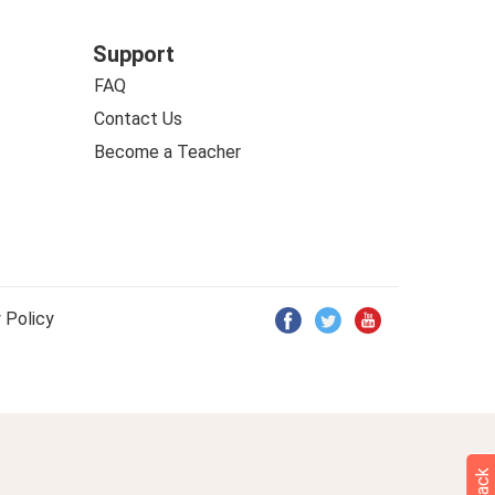
Support
FAQ
Contact Us
Become a Teacher
 Policy