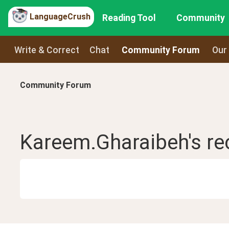
LanguageCrush
Reading Tool
Community
Write & Correct
Chat
Community Forum
Our
Community Forum
Kareem.Gharaibeh
's r