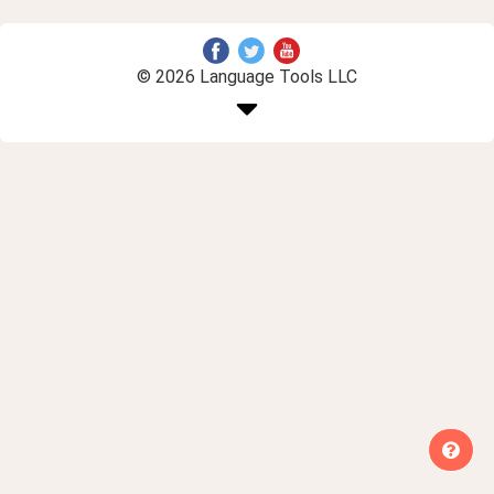
© 2026 Language Tools LLC