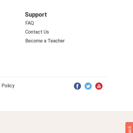
Support
FAQ
Contact Us
Become a Teacher
 Policy