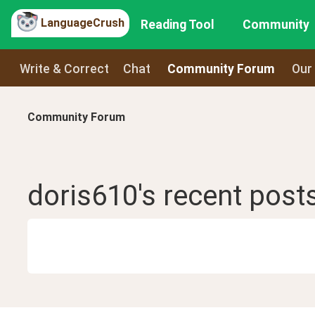
LanguageCrush
Reading Tool
Community
Write & Correct
Chat
Community Forum
Our
Community Forum
doris610
's recent
post