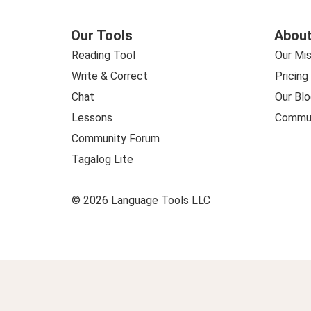
Our Tools
About
Reading Tool
Our Mis
Write & Correct
Pricing
Chat
Our Blo
Lessons
Commun
Community Forum
Tagalog Lite
© 2026 Language Tools LLC