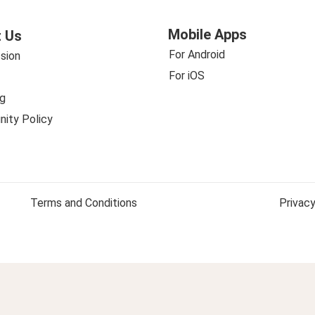
Mobile Apps
 Us
For Android
sion
For iOS
g
ity Policy
Terms and Conditions
Privacy