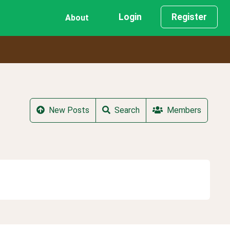
Login
Register
About
New Posts
Search
Members