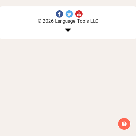
© 2026 Language Tools LLC