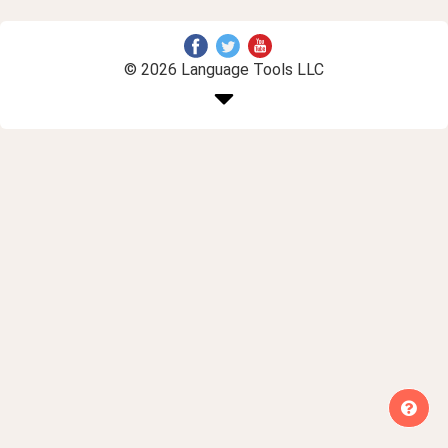
© 2026 Language Tools LLC