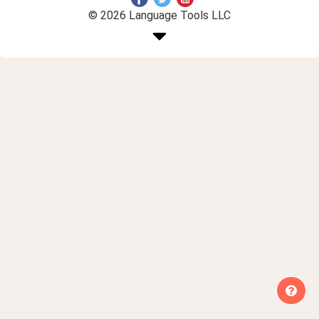
© 2026 Language Tools LLC