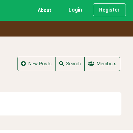
Login
Register
About
New Posts
Search
Members