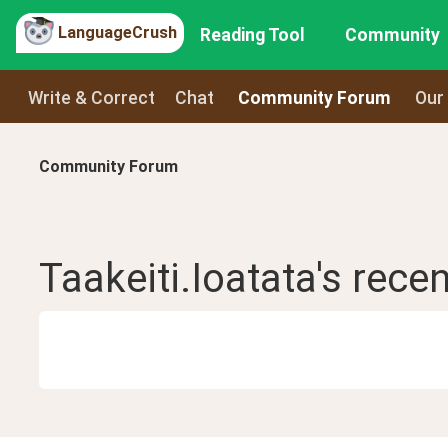
LanguageCrush
Reading Tool
Community
Write & Correct
Chat
Community Forum
Our
Community Forum
Taakeiti.Ioatata
's rece