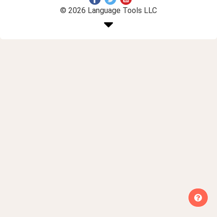
© 2026 Language Tools LLC