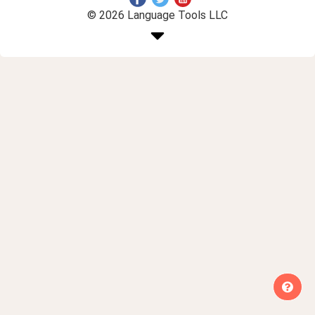
© 2026 Language Tools LLC