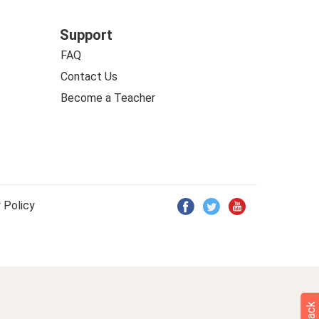
Support
FAQ
Contact Us
Become a Teacher
 Policy