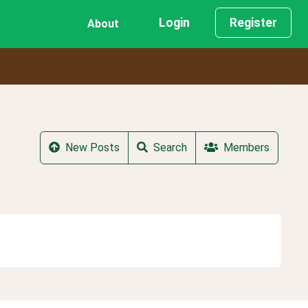
Login
Register
About
New Posts
Search
Members