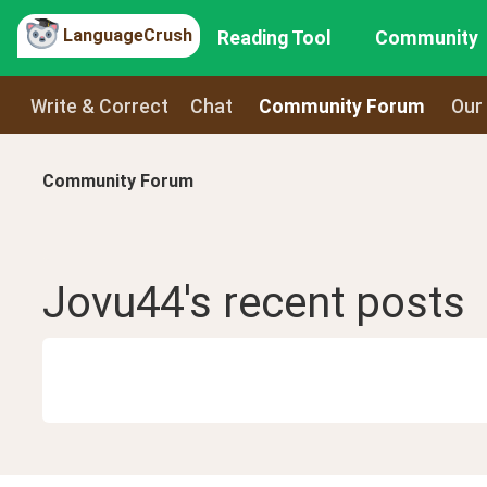
LanguageCrush
Reading Tool
Community
Write & Correct
Chat
Community Forum
Our
Community Forum
Jovu44
's recent
posts