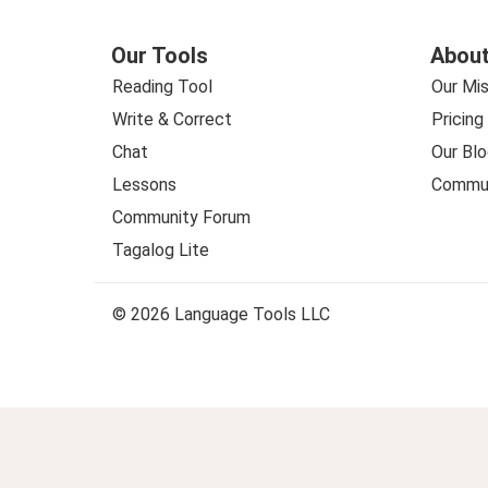
Our Tools
About
Reading Tool
Our Mis
Write & Correct
Pricing
Chat
Our Blo
Lessons
Commun
Community Forum
Tagalog Lite
© 2026 Language Tools LLC