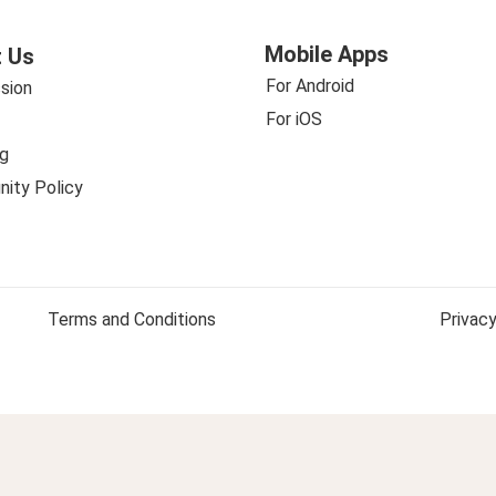
Mobile Apps
 Us
For Android
sion
For iOS
g
ity Policy
Terms and Conditions
Privacy