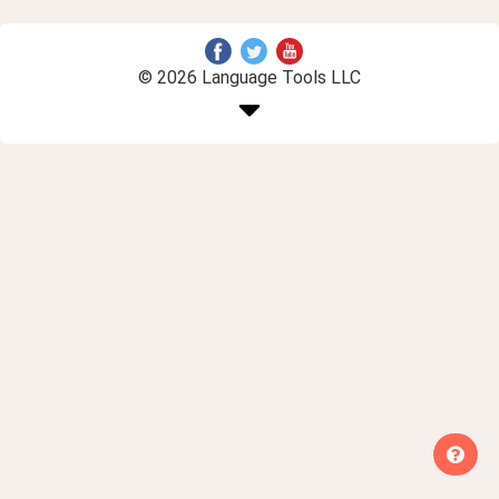
© 2026 Language Tools LLC