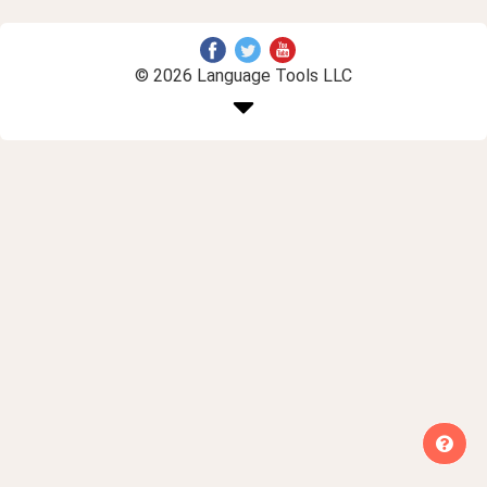
© 2026 Language Tools LLC