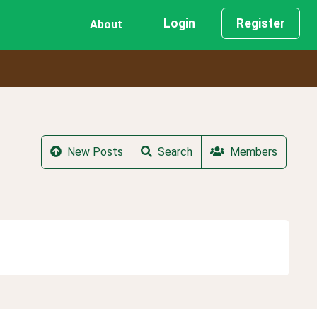
Login
Register
About
New Posts
Search
Members