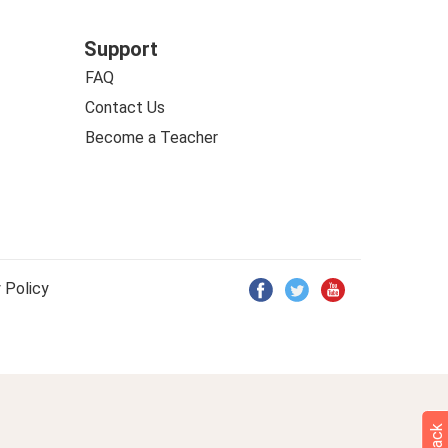
Support
FAQ
Contact Us
Become a Teacher
 Policy