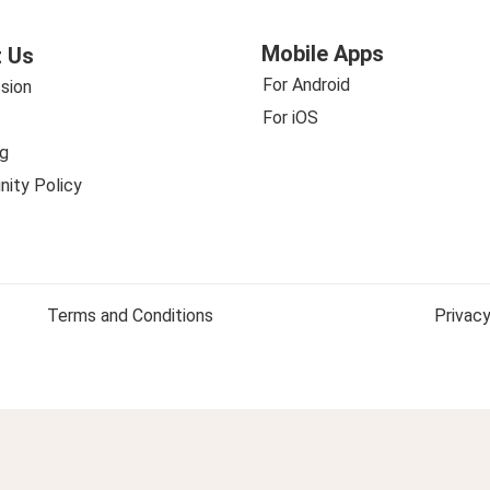
Mobile Apps
 Us
For Android
sion
For iOS
g
ity Policy
Terms and Conditions
Privacy