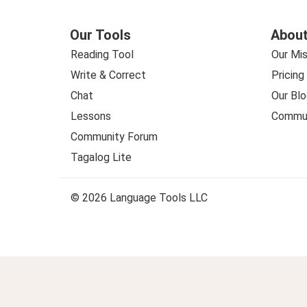
Our Tools
About
Reading Tool
Our Mis
Write & Correct
Pricing
Chat
Our Blo
Lessons
Commun
Community Forum
Tagalog Lite
© 2026 Language Tools LLC