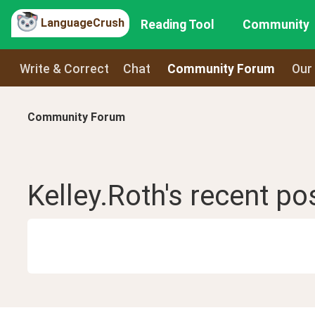
LanguageCrush
Reading Tool
Community
Write & Correct
Chat
Community Forum
Our
Community Forum
Kelley.Roth
's recent
po