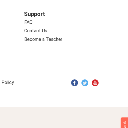
Support
FAQ
Contact Us
Become a Teacher
 Policy