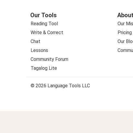
Our Tools
About
Reading Tool
Our Mis
Write & Correct
Pricing
Chat
Our Blo
Lessons
Commun
Community Forum
Tagalog Lite
© 2026 Language Tools LLC