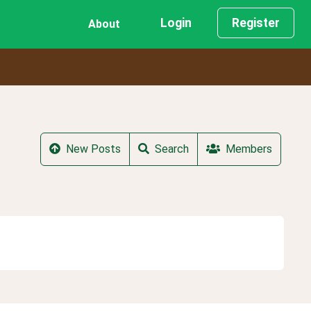
Login
Register
About
New Posts
Search
Members