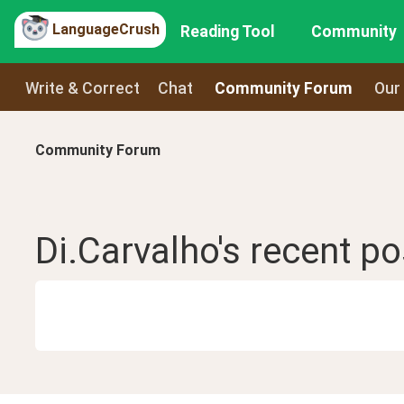
LanguageCrush
Reading Tool
Community
Write & Correct
Chat
Community Forum
Our
Community Forum
Di.Carvalho
's recent
po