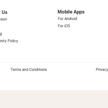
Mobile Apps
 Us
For Android
sion
For iOS
g
ity Policy
Terms and Conditions
Privacy