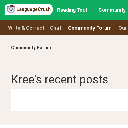
LanguageCrush
Reading Tool
Community
Write & Correct
Chat
Community Forum
Our
Community Forum
Kree
's recent
posts