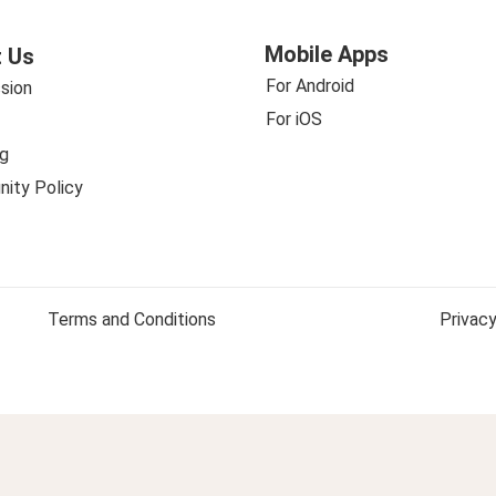
Mobile Apps
 Us
For Android
sion
For iOS
g
ity Policy
Terms and Conditions
Privacy