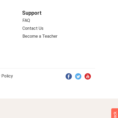
Support
FAQ
Contact Us
Become a Teacher
 Policy