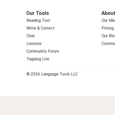
Our Tools
About
Reading Tool
Our Mis
Write & Correct
Pricing
Chat
Our Blo
Lessons
Commun
Community Forum
Tagalog Lite
© 2026 Language Tools LLC