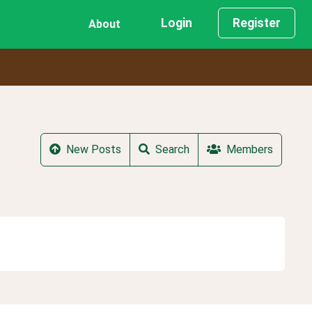
Login
Register
About
New Posts
Search
Members