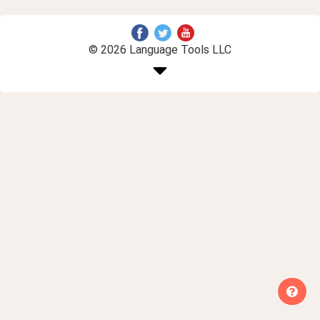
© 2026 Language Tools LLC