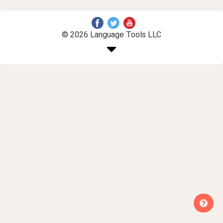
© 2026 Language Tools LLC