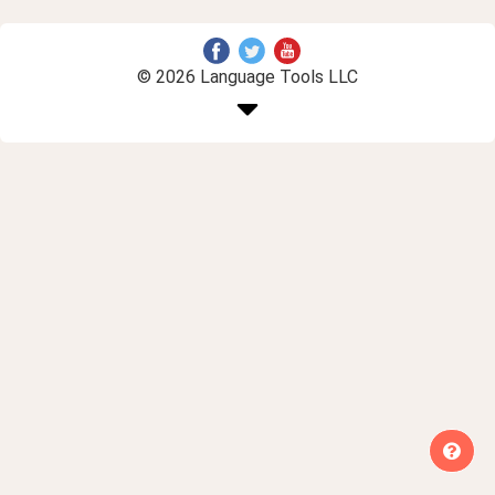
© 2026 Language Tools LLC