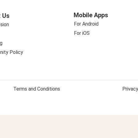
Mobile Apps
 Us
For Android
sion
For iOS
g
ity Policy
Terms and Conditions
Privacy