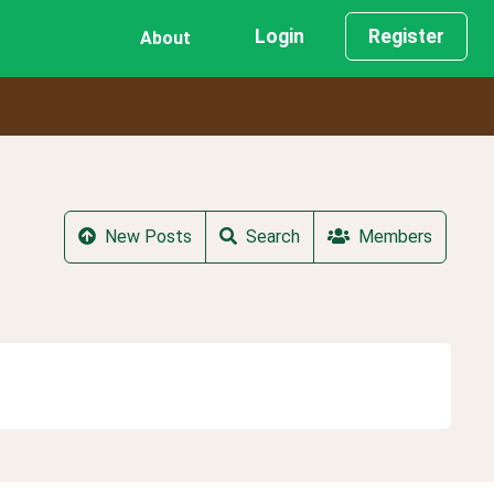
Login
Register
About
New Posts
Search
Members