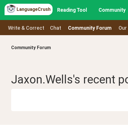
LanguageCrush
Reading Tool
Community
Write & Correct
Chat
Community Forum
Our
Community Forum
Jaxon.Wells
's recent
p