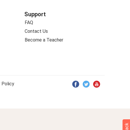
Support
FAQ
Contact Us
Become a Teacher
 Policy