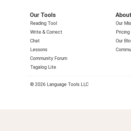
Our Tools
About
Reading Tool
Our Mis
Write & Correct
Pricing
Chat
Our Blo
Lessons
Commun
Community Forum
Tagalog Lite
© 2026 Language Tools LLC