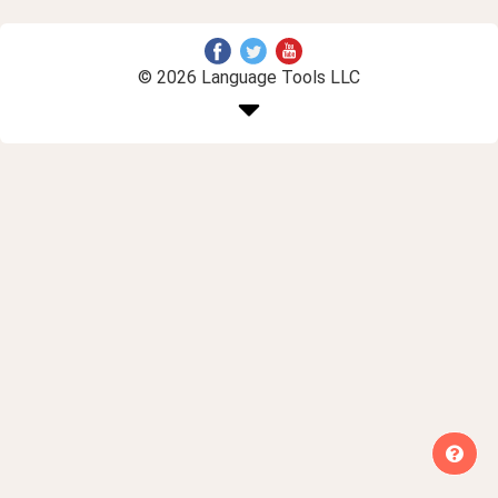
© 2026 Language Tools LLC