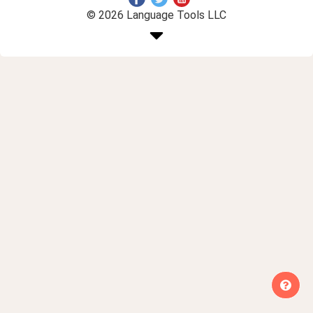
© 2026 Language Tools LLC