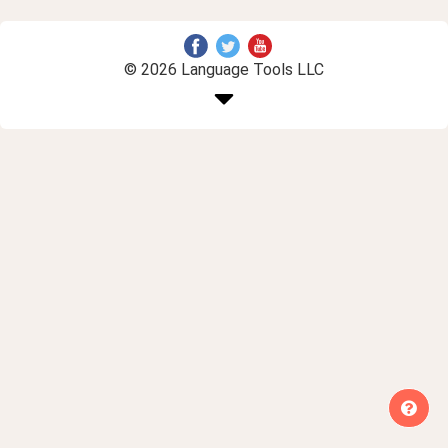
© 2026 Language Tools LLC