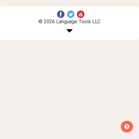
© 2026 Language Tools LLC