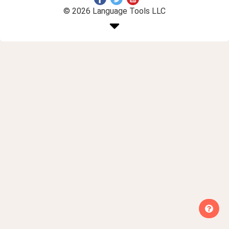
© 2026 Language Tools LLC