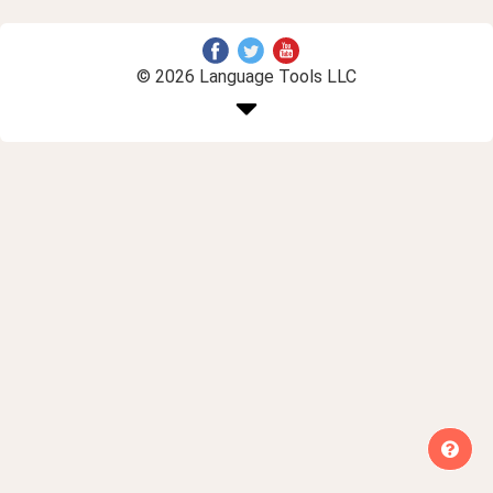
© 2026 Language Tools LLC