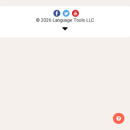
© 2026 Language Tools LLC