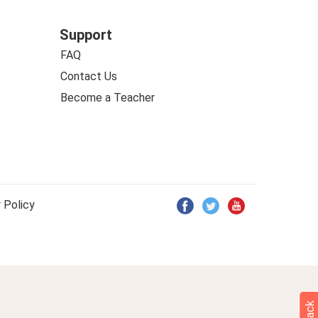
Support
FAQ
Contact Us
Become a Teacher
 Policy