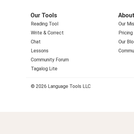
Our Tools
About
Reading Tool
Our Mis
Write & Correct
Pricing
Chat
Our Blo
Lessons
Commun
Community Forum
Tagalog Lite
© 2026 Language Tools LLC