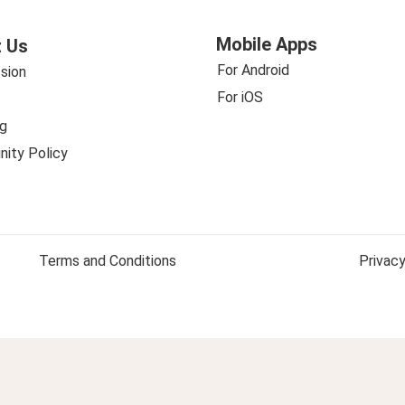
Mobile Apps
 Us
For Android
sion
For iOS
g
ity Policy
Terms and Conditions
Privacy