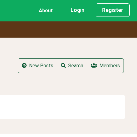
Login
Register
About
New Posts
Search
Members