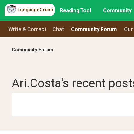
LanguageCrush
Reading Tool
Community
Write & Correct
Chat
Community Forum
Our
Community Forum
Ari.Costa
's recent
post