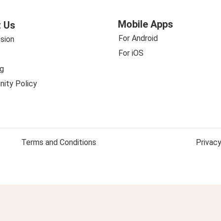
Mobile Apps
 Us
For Android
sion
For iOS
g
ity Policy
Terms and Conditions
Privacy