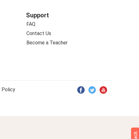
Support
FAQ
Contact Us
Become a Teacher
 Policy