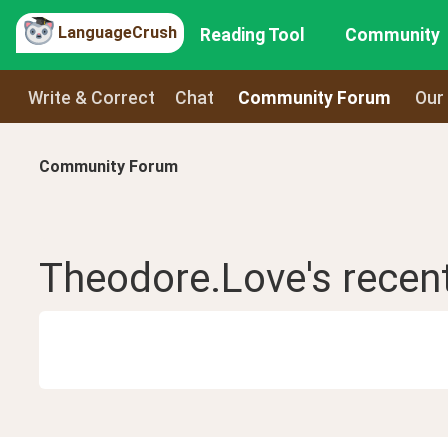
LanguageCrush
Reading Tool
Community
Write & Correct
Chat
Community Forum
Our
Community Forum
Theodore.Love
's recen