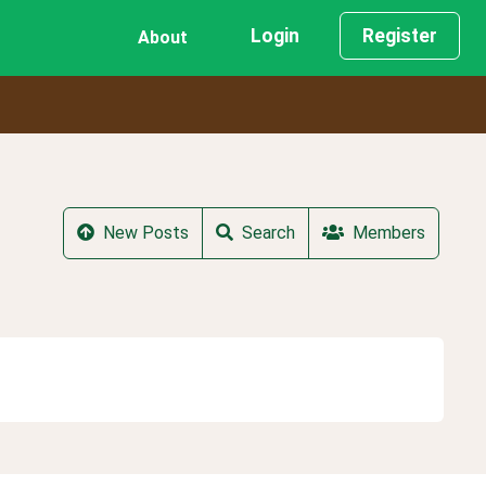
Login
Register
About
New Posts
Search
Members