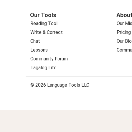
Our Tools
About
Reading Tool
Our Mis
Write & Correct
Pricing
Chat
Our Blo
Lessons
Commun
Community Forum
Tagalog Lite
© 2026 Language Tools LLC