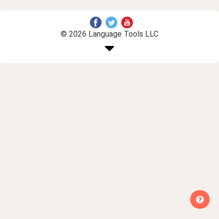
© 2026 Language Tools LLC