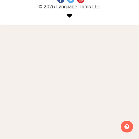
© 2026 Language Tools LLC