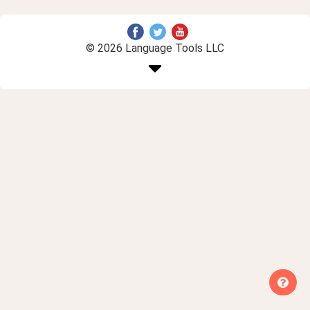
© 2026 Language Tools LLC