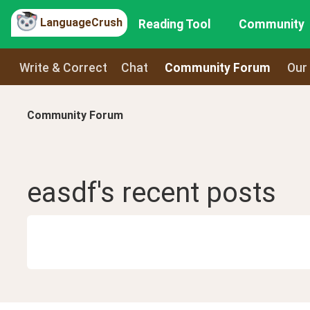
LanguageCrush
Reading Tool
Community
Write & Correct
Chat
Community Forum
Our
Community Forum
easdf
's recent
posts