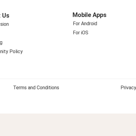
Mobile Apps
 Us
For Android
sion
For iOS
g
ity Policy
Terms and Conditions
Privacy