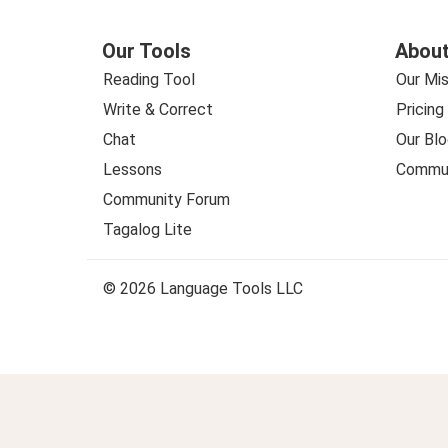
Our Tools
About
Reading Tool
Our Mis
Write & Correct
Pricing
Chat
Our Blo
Lessons
Commun
Community Forum
Tagalog Lite
© 2026 Language Tools LLC