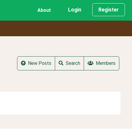
Login
Register
About
New Posts
Search
Members