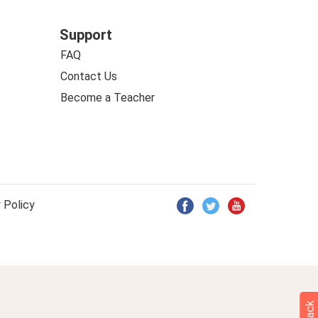
Support
FAQ
Contact Us
Become a Teacher
 Policy