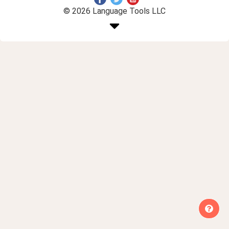
© 2026 Language Tools LLC