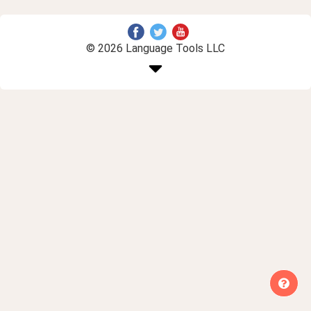
© 2026 Language Tools LLC