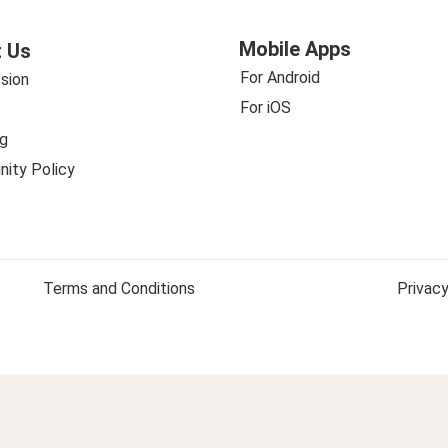
Mobile Apps
 Us
For Android
sion
For iOS
g
ity Policy
Terms and Conditions
Privacy