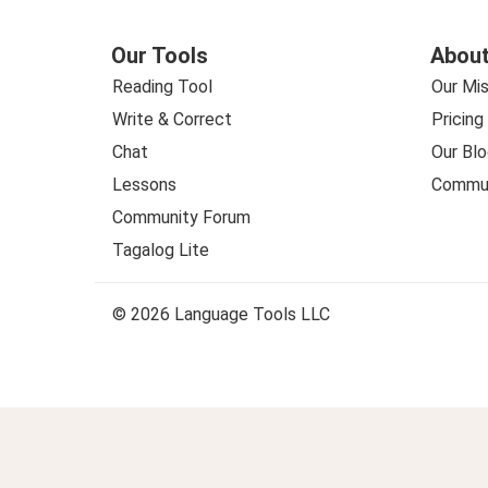
Our Tools
About
Reading Tool
Our Mis
Write & Correct
Pricing
Chat
Our Blo
Lessons
Commun
Community Forum
Tagalog Lite
© 2026 Language Tools LLC