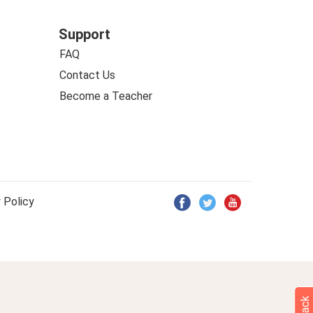
Support
FAQ
Contact Us
Become a Teacher
 Policy