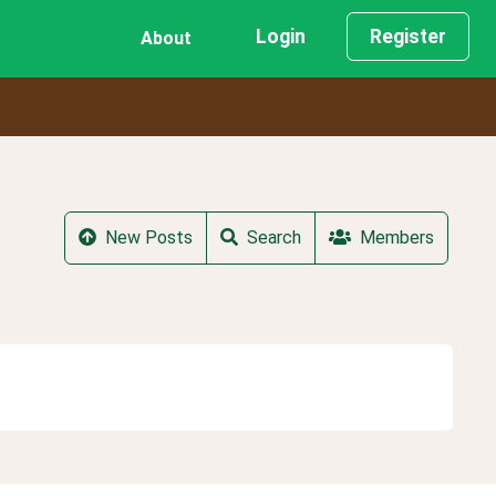
Login
Register
About
New Posts
Search
Members