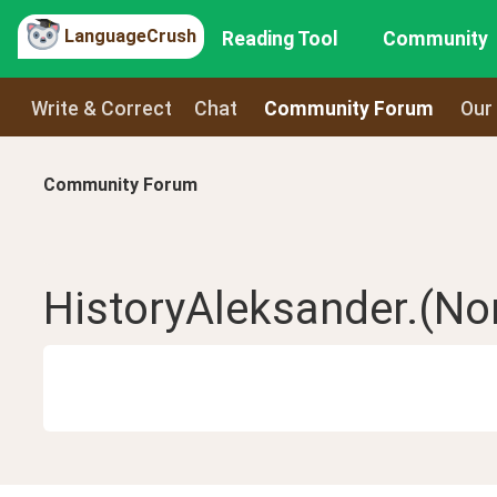
LanguageCrush
Reading Tool
Community
Write & Correct
Chat
Community Forum
Our
Community Forum
HistoryAleksander.(No