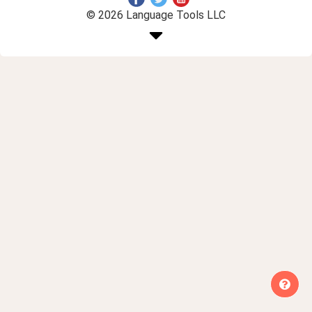
© 2026 Language Tools LLC