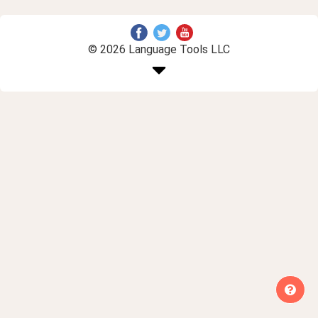
© 2026 Language Tools LLC