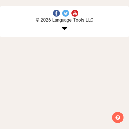
© 2026 Language Tools LLC