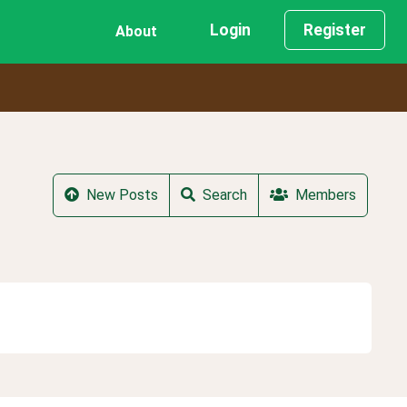
Login
Register
About
New Posts
Search
Members