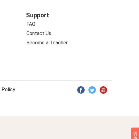
Support
FAQ
Contact Us
Become a Teacher
 Policy