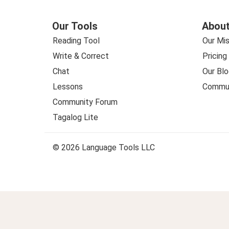
Our Tools
About
Reading Tool
Our Mis
Write & Correct
Pricing
Chat
Our Blo
Lessons
Commun
Community Forum
Tagalog Lite
© 2026 Language Tools LLC