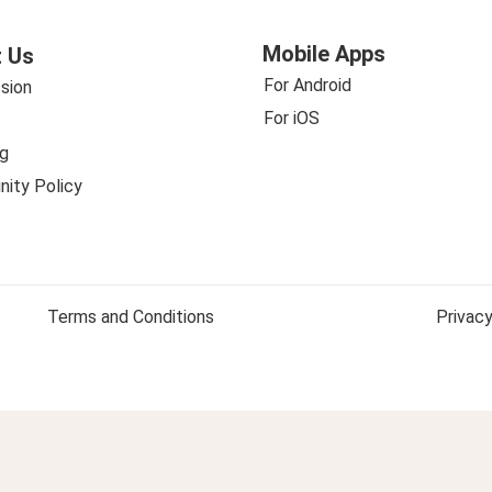
Mobile Apps
 Us
For Android
sion
For iOS
g
ity Policy
Terms and Conditions
Privacy