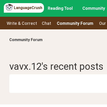
LanguageCrush
Reading Tool
Community
Write & Correct
Chat
Community Forum
Our
Community Forum
vavx.12
's recent
posts