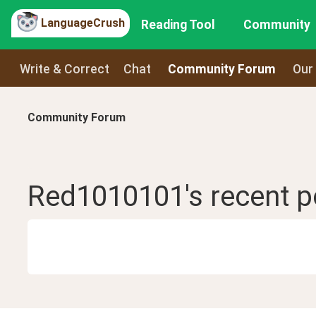
LanguageCrush
Reading Tool
Community
Write & Correct
Chat
Community Forum
Our
Community Forum
Red1010101
's recent
p