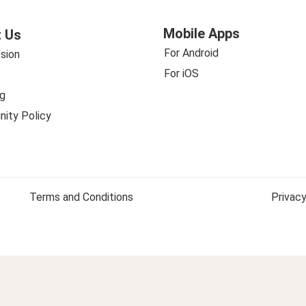
Mobile Apps
 Us
For Android
sion
For iOS
g
ity Policy
Terms and Conditions
Privacy