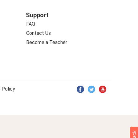
Support
FAQ
Contact Us
Become a Teacher
 Policy