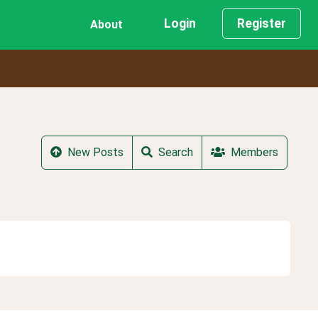
Login
Register
About
New Posts
Search
Members