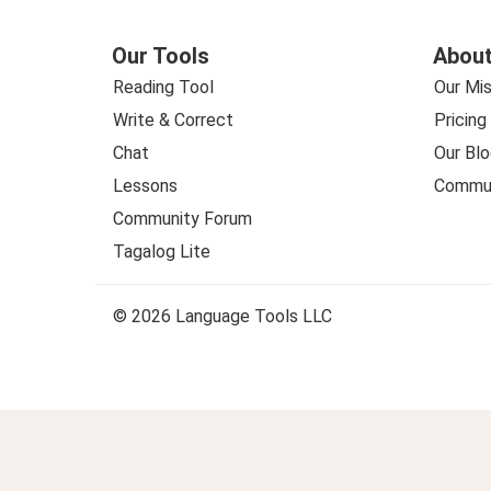
Our Tools
About
Reading Tool
Our Mis
Write & Correct
Pricing
Chat
Our Blo
Lessons
Commun
Community Forum
Tagalog Lite
© 2026 Language Tools LLC