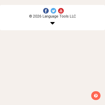
© 2026 Language Tools LLC